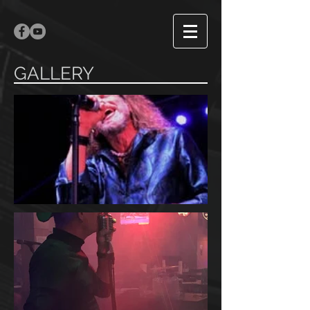
GALLERY